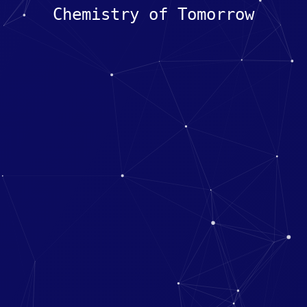
Chemistry of Tomorrow