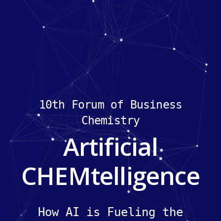
10th Forum of Business
Chemistry
Artificial
CHEMtelligence
How AI is Fueling the